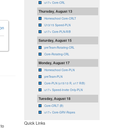
u17+ Core-CRL
Thursday, August 13
Homeschool Core-CRLT
U13/15 Speed-PLN
ion
u17+ Core-PLN-R/B
Saturday, August 15
preTeam-Rotating-CRL
Core-Rotating-CRL
Monday, August 17
Homeschool Core-PLN
preTeam-PLN
Core-PLN (u15/13 R, u17 R/B)
u17+ Speed-Invite Only-PLN
Tuesday, August 18
Core-CRLT (B)
u17+ Core-GRV-Ropes
Quick Links
 to