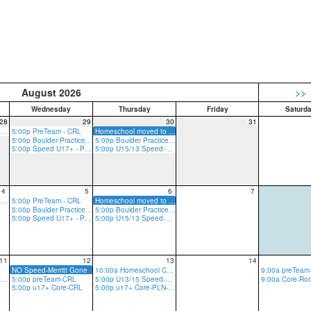
August 2026
>>
Wednesday
Thursday
Friday
Saturd
28
29
30
31
5:00p Rope Practice - GRV
5:00p PreTeam - CRL
Homeschool moved to Plano w/ Merritt
5:00p Boulder Practice - CRL
5:00p Boulder Practice - CRL
5:00p Speed U17+ - PLN
5:00p U15/13 Speed-w/Merritt (Liberty on Summer Trip)
4
5
6
7
5:00p Rope Practice - GRV
5:00p PreTeam - CRL
Homeschool moved to Plano w/ Merritt
5:00p Boulder Practice - CRL
5:00p Boulder Practice - CRL
5:00p Speed U17+ - PLN
5:00p U15/13 Speed-w/Merritt (Liberty on Summer Trip)
11
12
13
14
NO Speed-Merritt Gone
10:00a Homeschool Core-CRLT
5:00p u17+ Core-GRV-Ropes
5:00p preTeam-CRL
5:00p U13/15 Speed-PLN
5:00p u17+ Core-CRL
5:00p u17+ Core-PLN-R/B