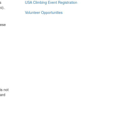
s
USA Climbing Event Registration
o).
Volunteer Opportunities
hese
is not
ward