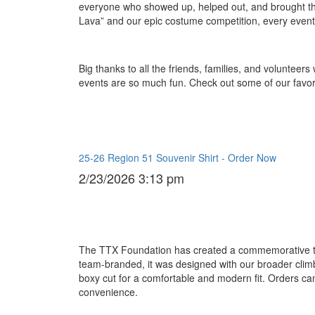
everyone who showed up, helped out, and brought th
Lava” and our epic costume competition, every event 
Big thanks to all the friends, families, and volunte
events are so much fun. Check out some of our favori
25-26 Region 51 Souvenir Shirt - Order Now
2/23/2026 3:13 pm
The TTX Foundation has created a commemorative t-shi
team-branded, it was designed with our broader clim
boxy cut for a comfortable and modern fit. Orders ca
convenience.