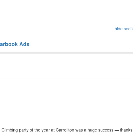
hide sect
earbook Ads
 Climbing party of the year at Carrollton was a huge success — thanks