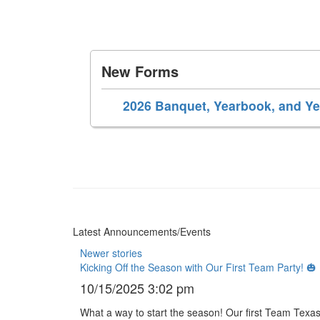
New Forms
2026 Banquet, Yearbook, and Y
Latest Announcements/Events
Newer stories
Kicking Off the Season with Our First Team Party! 🎃
10/15/2025 3:02 pm
What a way to start the season! Our first Team Texas