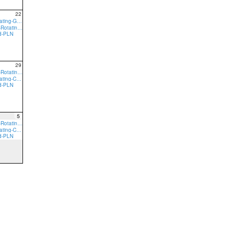
22
9:00a Core-Rotating-GVN
9:00a preTeam-Rotating-GVN
ed-PLN
29
9:00a preTeam-Rotating-CRL
9:00a Core-Rotating-CRL
ed-PLN
5
9:00a preTeam-Rotating-CRL
9:00a Core-Rotating-CRL
ed-PLN