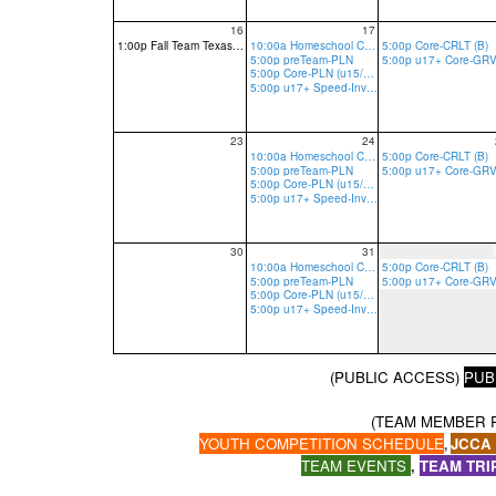
16
17
1:00p Fall Team Texas Tryout-Tier 1 reg req
10:00a Homeschool Core-PLN
5:00p Core-CRLT (B)
5:00p preTeam-PLN
5:00p Core-PLN (u15/13 R, u17 R/B)
5:00p u17+ Speed-Invite Only-PLN
23
24
10:00a Homeschool Core-PLN
5:00p Core-CRLT (B)
5:00p preTeam-PLN
5:00p Core-PLN (u15/13 R, u17 R/B)
5:00p u17+ Speed-Invite Only-PLN
30
31
10:00a Homeschool Core-PLN
5:00p Core-CRLT (B)
5:00p preTeam-PLN
5:00p Core-PLN (u15/13 R, u17 R/B)
5:00p u17+ Speed-Invite Only-PLN
(PUBLIC ACCESS)
PUB
(TEAM MEMBER 
YOUTH COMPETITION SCHEDULE
JCCA
,
TEAM EVENTS
,
TEAM TRI