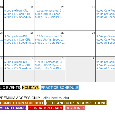
18
19
20
21
5:00p preTeam-CRL
10:00a Homeschool Core-CRLT
5:00p u17+ Core-GRV-Ropes
5:00p u17+ Core-CRL
5:00p U13/15 Speed-PLN
5:00p u17+ Speed-Invite Only-PLN
5:00p u17+ Core-PLN-R/B
9:00a All Spe
25
26
27
28
5:00p preTeam-CRL
10:00a Homeschool Core-CRLT
5:00p u17+ Core-GRV-Ropes
5:00p u17+ Core-CRL
5:00p U13/15 Speed-PLN
5:00p u17+ Speed-Invite Only-PLN
5:00p u17+ Core-PLN-R/B
9:00a All Spe
1
2
3
4
5:00p preTeam-CRL
10:00a Homeschool Core-CRLT
5:00p u17+ Core-GRV-Ropes
5:00p u17+ Core-CRL
5:00p U13/15 Speed-PLN
5:00p u17+ Speed-Invite Only-PLN
5:00p u17+ Core-PLN-R/B
9:00a All Spe
,
LIC EVENTS
HOLIDAYS
,
PRACTICE SCHEDULE
PREMIUM ACCESS ONLY -
click here to join
)
,
 COMPETITION SCHEDULE
ELITE AND CITIZEN COMPETITIONS
,
PS AND CAMPS
,
,
FOUNDATION BOARD
,
DEADLINES