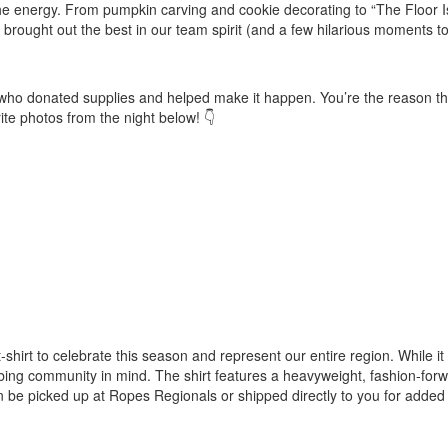
e energy. From pumpkin carving and cookie decorating to “The Floor I
brought out the best in our team spirit (and a few hilarious moments to
ers who donated supplies and helped make it happen. You’re the reason t
te photos from the night below! 👇
rt to celebrate this season and represent our entire region. While it 
bing community in mind. The shirt features a heavyweight, fashion-for
n be picked up at Ropes Regionals or shipped directly to you for added