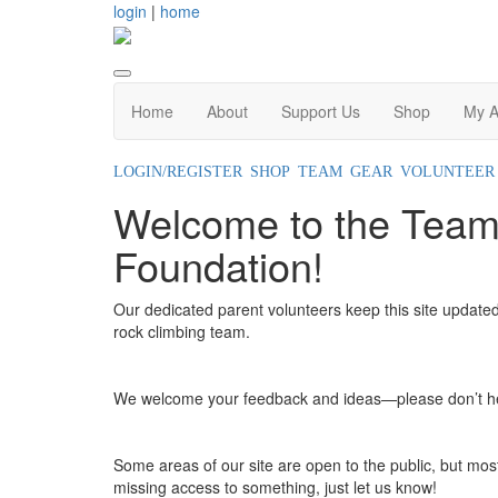
login
|
home
Home
About
Support Us
Shop
My A
LOGIN/REGISTER
SHOP TEAM GEAR
VOLUNTEER
Welcome to the Team
Foundation!
Our dedicated parent volunteers keep this site updated
rock climbing team.
We welcome your feedback and ideas—please don’t hes
Some areas of our site are open to the public, but most 
missing access to something, just let us know!