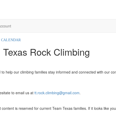
ccount
CALENDAR
 Texas Rock Climbing
 to help our climbing families stay informed and connected with our co
itate to email us at
tt.rock.climbing@gmail.com
.
content is reserved for current Team Texas families. If it looks like you