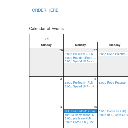
ORDER HERE
Calendar of Events
<<
Sunday
Monday
Tuesday
26
27
5:00p PreTeam - PLN
5:00p Boulder+Rope Practice - PLN
5:00p Speed U17+ - PLN
2
3
5:00p PreTeam - PLN
5:00p Speed U17+ - PLN
9
10
NO Speed-Merritt Gone
5:00p Core-CRLT (B)
10:00a Homeschool Core-PLN
5:00p preTeam-PLN
5:00p Core-PLN (u15/13 R, u17 R/B)