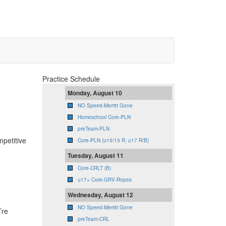
Practice Schedule
Monday, August 10
NO Speed-Merritt Gone
Homeschool Core-PLN
preTeam-PLN
mpetitive
Core-PLN (u15/13 R, u17 R/B)
Tuesday, August 11
Core-CRLT (B)
u17+ Core-GRV-Ropes
Wednesday, August 12
NO Speed-Merritt Gone
’re
preTeam-CRL