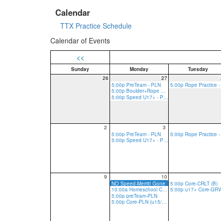
Calendar
TTX Practice Schedule
Calendar of Events
<<
Sunday
Monday
Tuesday
26
27
5:00p PreTeam - PLN
5:00p Boulder+Rope Practice - PLN
5:00p Speed U17+ - PLN
2
3
5:00p PreTeam - PLN
5:00p Speed U17+ - PLN
9
10
NO Speed-Merritt Gone
5:00p Core-CRLT (B)
10:00a Homeschool Core-PLN
5:00p preTeam-PLN
5:00p Core-PLN (u15/13 R, u17 R/B)