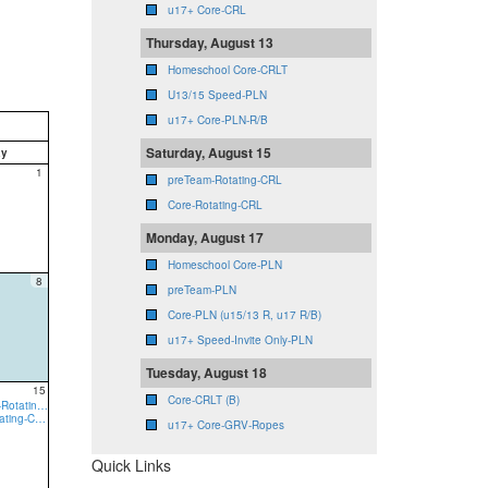
u17+ Core-CRL
Thursday, August 13
Homeschool Core-CRLT
U13/15 Speed-PLN
u17+ Core-PLN-R/B
Saturday, August 15
ay
1
preTeam-Rotating-CRL
Core-Rotating-CRL
Monday, August 17
Homeschool Core-PLN
8
preTeam-PLN
Core-PLN (u15/13 R, u17 R/B)
u17+ Speed-Invite Only-PLN
Tuesday, August 18
15
Core-CRLT (B)
9:00a preTeam-Rotating-CRL
9:00a Core-Rotating-CRL
u17+ Core-GRV-Ropes
Quick Links