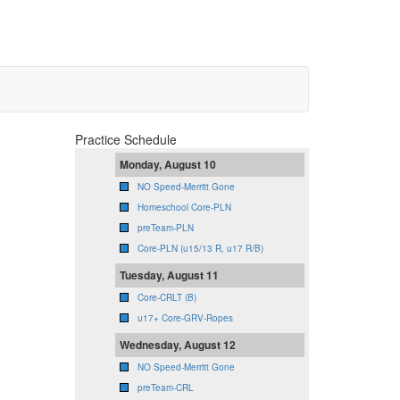
Practice Schedule
Monday, August 10
NO Speed-Merritt Gone
Homeschool Core-PLN
preTeam-PLN
Core-PLN (u15/13 R, u17 R/B)
Tuesday, August 11
Core-CRLT (B)
u17+ Core-GRV-Ropes
Wednesday, August 12
NO Speed-Merritt Gone
preTeam-CRL