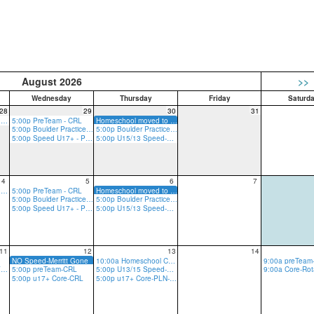
August 2026
>>
Wednesday
Thursday
Friday
Saturd
28
29
30
31
5:00p Rope Practice - GRV
5:00p PreTeam - CRL
Homeschool moved to Plano w/ Merritt
5:00p Boulder Practice - CRL
5:00p Boulder Practice - CRL
5:00p Speed U17+ - PLN
5:00p U15/13 Speed-w/Merritt (Liberty on Summer Trip)
4
5
6
7
5:00p Rope Practice - GRV
5:00p PreTeam - CRL
Homeschool moved to Plano w/ Merritt
5:00p Boulder Practice - CRL
5:00p Boulder Practice - CRL
5:00p Speed U17+ - PLN
5:00p U15/13 Speed-w/Merritt (Liberty on Summer Trip)
11
12
13
14
NO Speed-Merritt Gone
10:00a Homeschool Core-CRLT
5:00p u17+ Core-GRV-Ropes
5:00p preTeam-CRL
5:00p U13/15 Speed-PLN
5:00p u17+ Core-CRL
5:00p u17+ Core-PLN-R/B