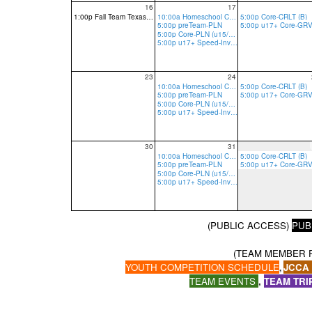
16
17
1:00p Fall Team Texas Tryout-Tier 1 reg req
10:00a Homeschool Core-PLN
5:00p Core-CRLT (B)
5:00p preTeam-PLN
5:00p Core-PLN (u15/13 R, u17 R/B)
5:00p u17+ Speed-Invite Only-PLN
23
24
10:00a Homeschool Core-PLN
5:00p Core-CRLT (B)
5:00p preTeam-PLN
5:00p Core-PLN (u15/13 R, u17 R/B)
5:00p u17+ Speed-Invite Only-PLN
30
31
10:00a Homeschool Core-PLN
5:00p Core-CRLT (B)
5:00p preTeam-PLN
5:00p Core-PLN (u15/13 R, u17 R/B)
5:00p u17+ Speed-Invite Only-PLN
(PUBLIC ACCESS)
PUB
(TEAM MEMBER 
YOUTH COMPETITION SCHEDULE
JCCA
,
TEAM EVENTS
,
TEAM TRI