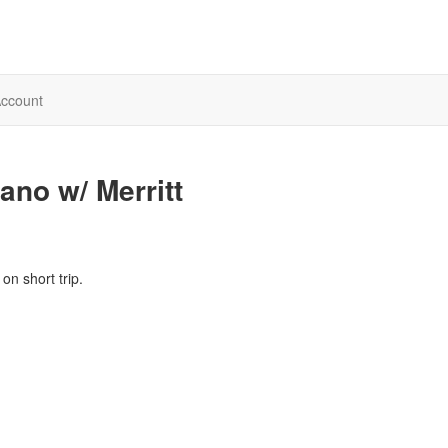
ccount
no w/ Merritt
on short trip.