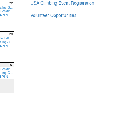
USA Climbing Event Registration
22
9:00a Core-Rotating-GVN
9:00a preTeam-Rotating-GVN
Volunteer Opportunities
ed-PLN
29
9:00a preTeam-Rotating-CRL
9:00a Core-Rotating-CRL
ed-PLN
5
9:00a preTeam-Rotating-CRL
9:00a Core-Rotating-CRL
ed-PLN