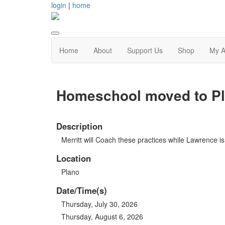
login
|
home
Home
About
Support Us
Shop
My A
Homeschool moved to Pla
Description
Merritt will Coach these practices while Lawrence is 
Location
Plano
Date/Time(s)
Thursday, July 30, 2026
Thursday, August 6, 2026