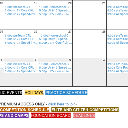
18
19
20
21
5:00p preTeam-CRL
10:00a Homeschool Core-CRLT
5:00p u17+ Core-GRV-Ropes
5:00p u17+ Core-CRL
5:00p U13/15 Speed-PLN
5:00p u17+ Speed-Invite Only-PLN
5:00p u17+ Core-PLN-R/B
9:00a All Spe
25
26
27
28
5:00p preTeam-CRL
10:00a Homeschool Core-CRLT
5:00p u17+ Core-GRV-Ropes
5:00p u17+ Core-CRL
5:00p U13/15 Speed-PLN
5:00p u17+ Speed-Invite Only-PLN
5:00p u17+ Core-PLN-R/B
9:00a All Spe
1
2
3
4
5:00p preTeam-CRL
10:00a Homeschool Core-CRLT
5:00p u17+ Core-GRV-Ropes
5:00p u17+ Core-CRL
5:00p U13/15 Speed-PLN
5:00p u17+ Speed-Invite Only-PLN
5:00p u17+ Core-PLN-R/B
9:00a All Spe
,
LIC EVENTS
HOLIDAYS
,
PRACTICE SCHEDULE
PREMIUM ACCESS ONLY -
click here to join
)
,
 COMPETITION SCHEDULE
ELITE AND CITIZEN COMPETITIONS
,
PS AND CAMPS
,
,
FOUNDATION BOARD
,
DEADLINES